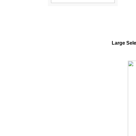
Large Sele