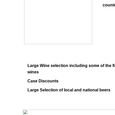
count
Full Wine shop
Large Wine selection including some of the fi
wines
Case Discounts
Large Selection of local and national beers